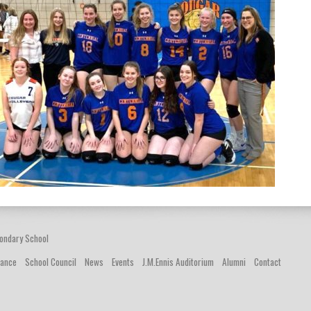
ondary School
dance
School Council
News
Events
J.M.Ennis Auditorium
Alumni
Contact