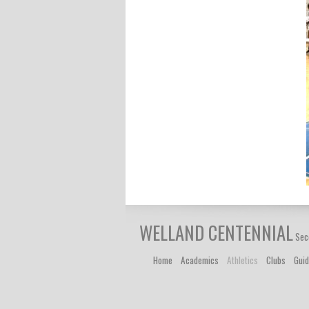
WELLAND CENTENNIAL
Sec
Home
Academics
Athletics
Clubs
Gui