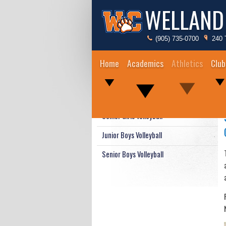
WELLAND
(905) 735-0700
240 
Home
Academics
Athletics
Club
Junior Girls Volleyball
Senior Girls Volleyball
Junior Boys Volleyball
Senior Boys Volleyball