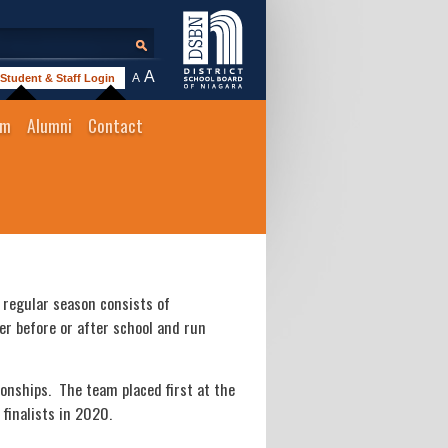
A
A
Student & Staff Login
um
Alumni
Contact
 regular season consists of
r before or after school and run
onships. The team placed first at the
finalists in 2020.