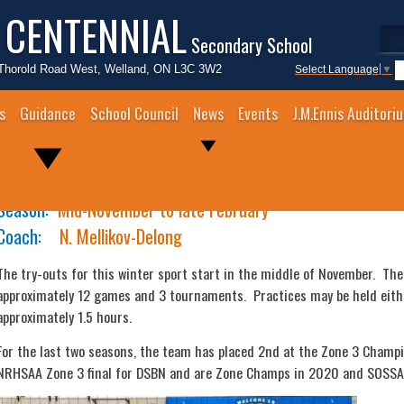
 CENTENNIAL
Secondary School
Thorold Road West, Welland, ON L3C 3W2
Select Language
▼
s
Guidance
School Council
News
Events
J.M.Ennis Auditori
Junior Girls Volleyball
Season:
Mid-November to late February
Coach:
N. Mellikov-Delong
The try-outs for this winter sport start in the middle of November. The
approximately 12 games and 3 tournaments. Practices may be held eithe
approximately 1.5 hours.
For the last two seasons, the team has placed 2nd at the Zone 3 Champi
NRHSAA Zone 3 final for DSBN and are Zone Champs in 2020 and SOSSA 