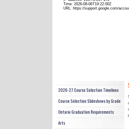
2026-27 Course Selection Timelines
Course Selection Slideshows by Grade
Ontario Graduation Requirements
Arts