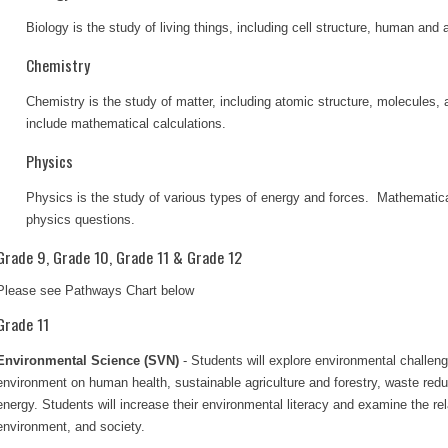
Biology is the study of living things, including cell structure, human and
Chemistry
Chemistry is the study of matter, including atomic structure, molecules
include mathematical calculations.
Physics
Physics is the study of various types of energy and forces. Mathematica
physics questions.
Grade 9, Grade 10, Grade 11 & Grade 12
Please see Pathways Chart below
Grade 11
Environmental Science (SVN)
- Students will explore environmental challeng
environment on human health, sustainable agriculture and forestry, waste re
energy. Students will increase their environmental literacy and examine the re
environment, and society.