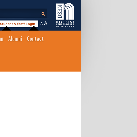
A
A
Student & Staff Login
um
Alumni
Contact