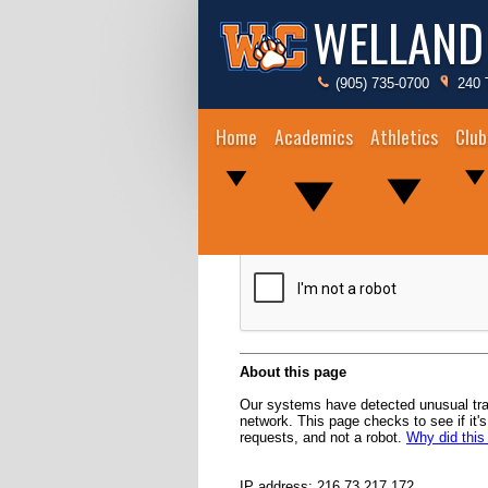
WELLAND
(905) 735-0700
240 
Home
Academics
Athletics
Club