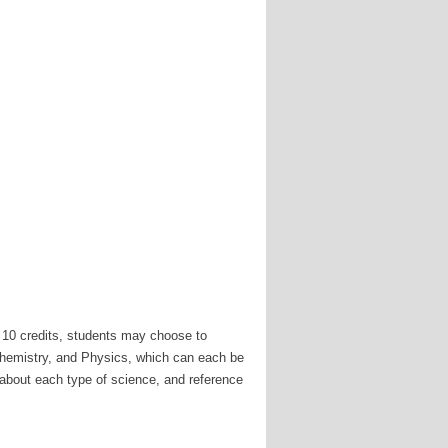
 10 credits, students may choose to
Chemistry, and Physics, which can each be
e about each type of science, and reference