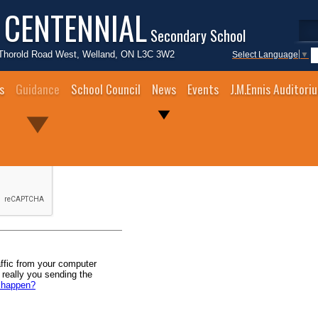
 CENTENNIAL
Secondary School
Thorold Road West, Welland, ON L3C 3W2
Select Language
▼
s
Guidance
School Council
News
Events
J.M.Ennis Auditori