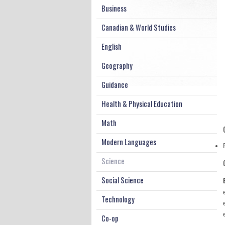
Business
Canadian & World Studies
English
Geography
Guidance
Health & Physical Education
Math
Modern Languages
Science
Social Science
Technology
Co-op