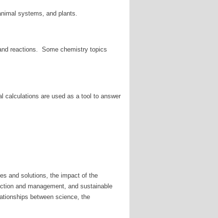
 animal systems, and plants.
, and reactions. Some chemistry topics
l calculations are used as a tool to answer
es and solutions, the impact of the
duction and management, and sustainable
lationships between science, the