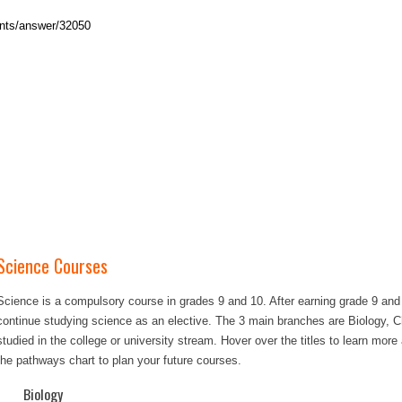
Science Courses
Science is a compulsory course in grades 9 and 10. After earning grade 9 and
continue studying science as an elective. The 3 main branches are Biology, 
studied in the college or university stream. Hover over the titles to learn mor
the pathways chart to plan your future courses.
Biology