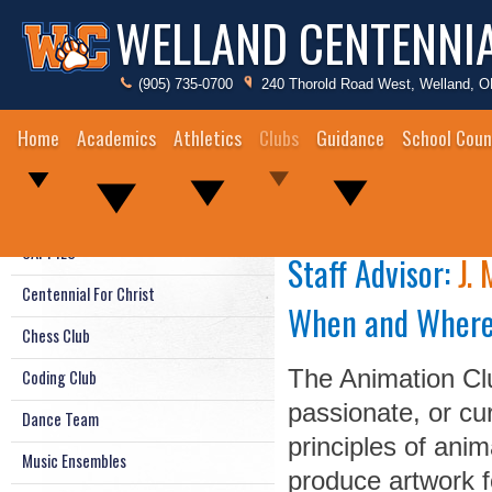
WELLAND CENTENNI
(905) 735-0700
240 Thorold Road West, Welland, 
Home
Academics
Athletics
Clubs
Guidance
School Coun
Animation Clu
Animation Club
CAPPIES
Staff Advisor:
J.
Centennial For Christ
When and Wher
Chess Club
The Animation Clu
Coding Club
passionate, or cu
Dance Team
principles of anim
Music Ensembles
produce artwork f