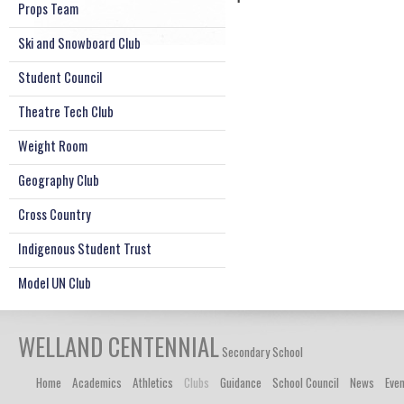
Props Team
Ski and Snowboard Club
Student Council
Theatre Tech Club
Weight Room
Geography Club
Cross Country
Indigenous Student Trust
Model UN Club
WELLAND CENTENNIAL
Secondary School
Home
Academics
Athletics
Clubs
Guidance
School Council
News
Eve