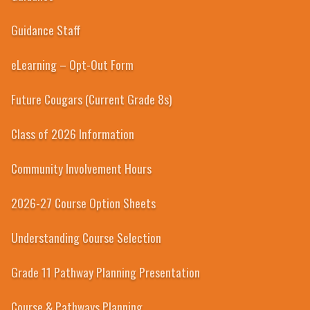
Guidance Staff
eLearning – Opt-Out Form
Future Cougars (Current Grade 8s)
Class of 2026 Information
Community Involvement Hours
2026-27 Course Option Sheets
Understanding Course Selection
Grade 11 Pathway Planning Presentation
Course & Pathways Planning