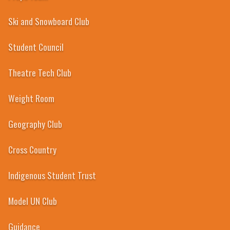
Ski and Snowboard Club
Student Council
Theatre Tech Club
Weight Room
Geography Club
Cross Country
Indigenous Student Trust
Model UN Club
Guidance