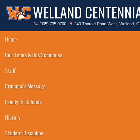
WELLAND CENTENNI
(905) 735-0700
240 Thorold Road West, Welland, 
Home
Badminton
Bell Times & Bus Schedules
Badminton
Staff
Baseball
Basketball
Principal's Message
Cheerleading
Family of Schools
Cross Country
History
Student Discipline