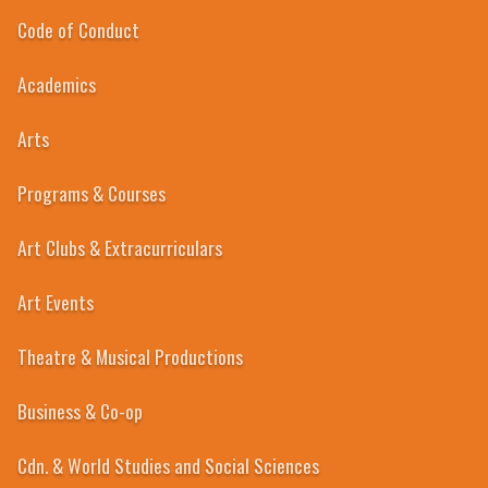
Code of Conduct
Academics
1967-68
Arts
Programs & Courses
Art Clubs & Extracurriculars
Art Events
Theatre & Musical Productions
Business & Co-op
Cdn. & World Studies and Social Sciences