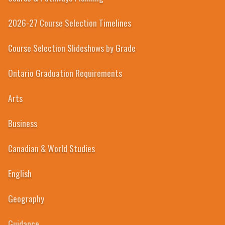
2026-27 Course Selection Timelines
Course Selection Slideshows by Grade
Ontario Graduation Requirements
Arts
Business
Canadian & World Studies
English
Geography
Guidance