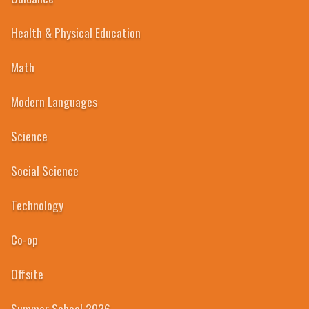
Health & Physical Education
Math
Modern Languages
Science
Social Science
Technology
Co-op
Offsite
Summer School 2026