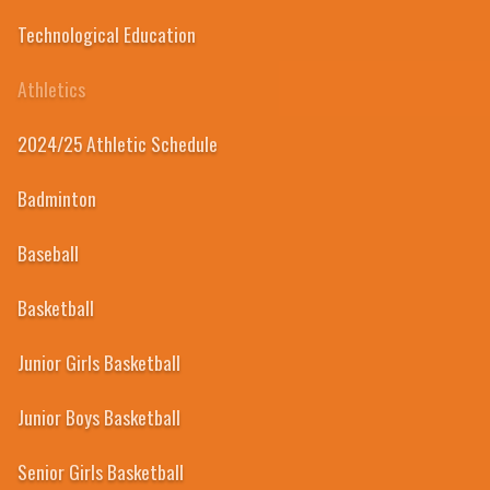
Technological Education
Athletics
2024/25 Athletic Schedule
Badminton
Baseball
Basketball
Junior Girls Basketball
Junior Boys Basketball
Senior Girls Basketball