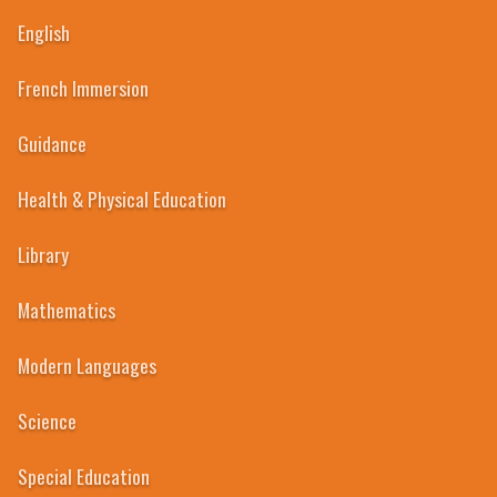
English
French Immersion
Guidance
Health & Physical Education
Library
Mathematics
Modern Languages
1998
Science
Special Education