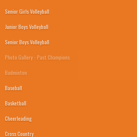
Senior Girls Volleyball
Junior Boys Volleyball
Senior Boys Volleyball
Photo Gallery - Past Champions
Badminton
Baseball
Basketball
2011
Cheerleading
Cross Country