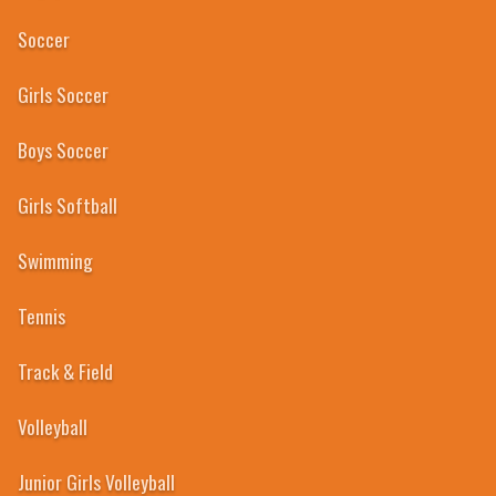
Soccer
Girls Soccer
Boys Soccer
Girls Softball
Swimming
Tennis
Track & Field
Volleyball
Junior Girls Volleyball