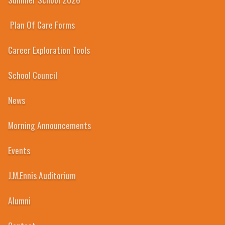
Plan Of Care Forms
Career Exploration Tools
School Council
News
Morning Announcements
Events
J.M.Ennis Auditorium
Alumni