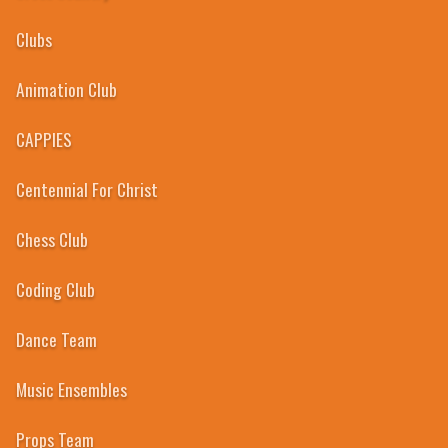
Clubs
Animation Club
CAPPIES
Centennial For Christ
Chess Club
2014
Coding Club
WELLAND CENTENNIAL
Secondary School
Dance Team
Home
Academics
Athletics
Clubs
Guidance
School Council
News
Eve
Music Ensembles
Props Team