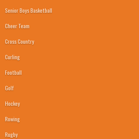
Senior Boys Basketball
Cheer Team
Cross Country
2004
Curling
Football
Golf
Hockey
Rowing
Rugby