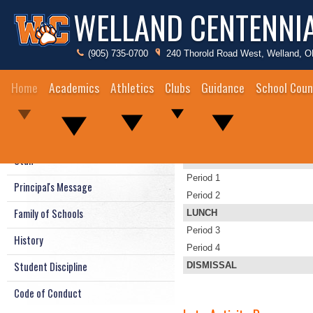
WELLAND CENTENNI
(905) 735-0700
240 Thorold Road West, Welland, 
Home
Academics
Athletics
Clubs
Guidance
School Coun
Bell Times
Bell Times & Bus Schedules
Staff
ANNOUNCEMENTS
Period 1
Principal's Message
Period 2
Family of Schools
LUNCH
Period 3
History
Period 4
Student Discipline
DISMISSAL
Code of Conduct