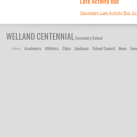
Late Activity Bus
Secondary Late Activity Bus Sc
WELLAND CENTENNIAL
Secondary School
Home
Academics
Athletics
Clubs
Guidance
School Council
News
Eve