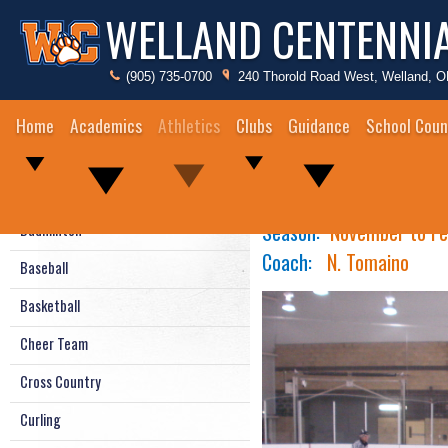
WELLAND CENTENNI
(905) 735-0700
240 Thorold Road West, Welland, 
Home
Academics
Athletics
Clubs
Guidance
School Coun
Boys Ice Hockey
2024/25 Athletic Schedule
Season:
November
to Fe
Badminton
Coach:
N. Tomaino
Baseball
Basketball
Cheer Team
Cross Country
Curling