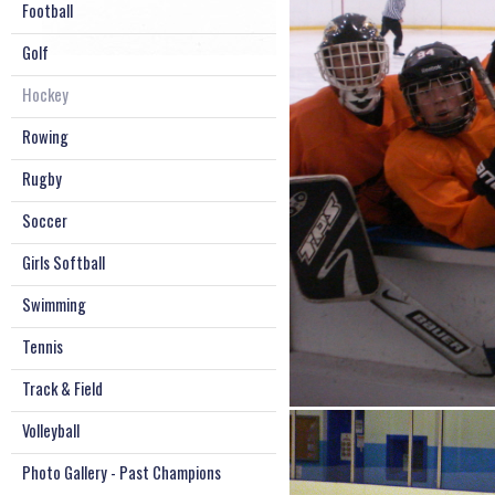
Football
Golf
Hockey
Rowing
Rugby
Soccer
Girls Softball
Swimming
Tennis
Track & Field
Volleyball
Photo Gallery - Past Champions