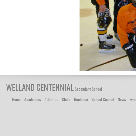
WELLAND CENTENNIAL
Secondary School
Home
Academics
Athletics
Clubs
Guidance
School Council
News
Eve