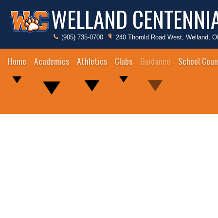
WELLAND CENTENNI
(905) 735-0700
240 Thorold Road West, Welland, 
Home
Academics
Athletics
Clubs
Guidance
School Coun