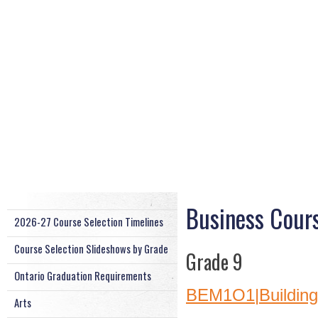
Business Cour
2026-27 Course Selection Timelines
Course Selection Slideshows by Grade
Grade 9
Ontario Graduation Requirements
BEM1O1|Building 
Arts