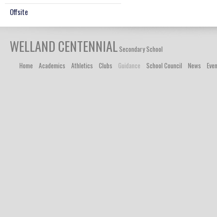
Offsite
WELLAND CENTENNIAL
Secondary School
Home
Academics
Athletics
Clubs
Guidance
School Council
News
Eve