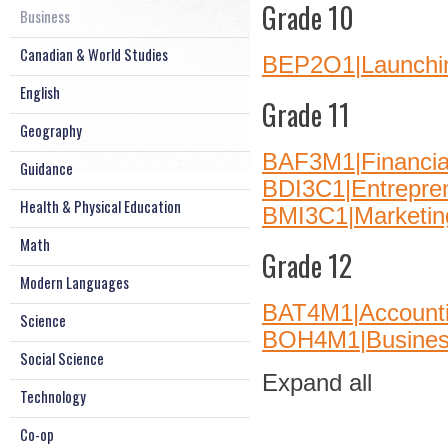
Grade 10
Business
Canadian & World Studies
BEP2O1|Launchin
English
Grade 11
Geography
BAF3M1|Financia
Guidance
BDI3C1|Entrepre
Health & Physical Education
BMI3C1|Marketin
Math
Grade 12
Modern Languages
BAT4M1|Account
Science
BOH4M1|Busines
Social Science
Expand all
Technology
Co-op