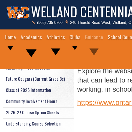
WELLAND CENTENNI
(905) 735-0700
240 Thorold Road West, Welland, 
Home
Academics
Athletics
Clubs
Guidance
School Coun
Career Exporat
Guidance Staff
eLearning – Opt-Out Form
Explore the websi
Future Cougars (Current Grade 8s)
that can lead to 
working, in school
Class of 2026 Information
Community Involvement Hours
https://www.ontar
2026-27 Course Option Sheets
Understanding Course Selection