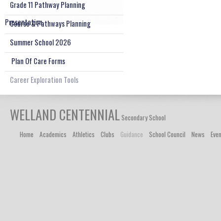
Grade 11 Pathway Planning
Presentation
Course & Pathways Planning
Summer School 2026
Plan Of Care Forms
Career Exploration Tools
WELLAND CENTENNIAL
Secondary School
Home
Academics
Athletics
Clubs
Guidance
School Council
News
Eve